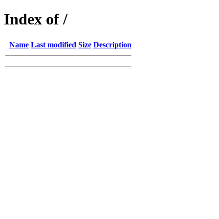
Index of /
Name
Last modified
Size
Description