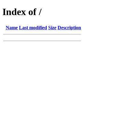
Index of /
Name
Last modified
Size
Description