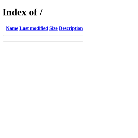
Index of /
Name
Last modified
Size
Description